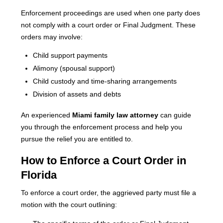
Enforcement proceedings are used when one party does
not comply with a court order or Final Judgment. These
orders may involve:
Child support payments
Alimony (spousal support)
Child custody and time-sharing arrangements
Division of assets and debts
An experienced
Miami family law attorney
can guide
you through the enforcement process and help you
pursue the relief you are entitled to.
How to Enforce a Court Order in
Florida
To enforce a court order, the aggrieved party must file a
motion with the court outlining: