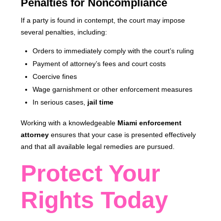
Penalties for Noncompliance
If a party is found in contempt, the court may impose
several penalties, including:
Orders to immediately comply with the court’s ruling
Payment of attorney’s fees and court costs
Coercive fines
Wage garnishment or other enforcement measures
In serious cases,
jail time
Working with a knowledgeable
Miami enforcement
attorney
ensures that your case is presented effectively
and that all available legal remedies are pursued.
Protect Your
Rights Today