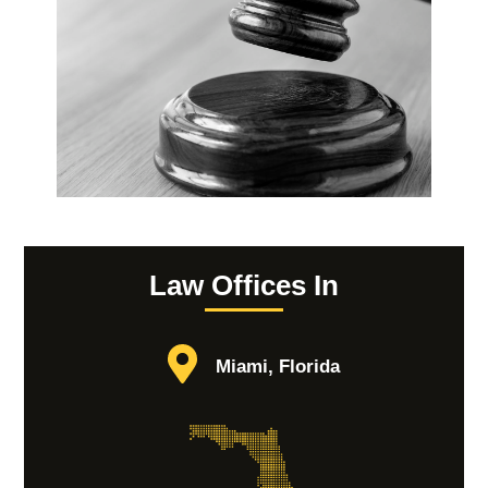
Law Offices In
Miami, Florida