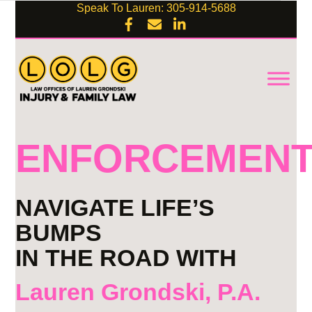
Speak To Lauren: 305-914-5688
ENFORCEMEN
NAVIGATE LIFE’S
BUMPS
IN THE ROAD WITH
Lauren Grondski, P.A.