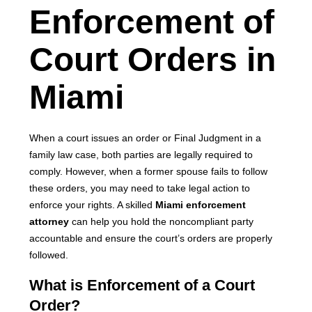
Enforcement of
Court Orders in
Miami
When a court issues an order or Final Judgment in a
family law case, both parties are legally required to
comply. However, when a former spouse fails to follow
these orders, you may need to take legal action to
enforce your rights. A skilled
Miami enforcement
attorney
can help you hold the noncompliant party
accountable and ensure the court’s orders are properly
followed.
What is Enforcement of a Court
Order?