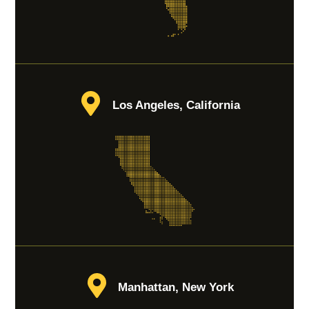
Los Angeles, California
Manhattan, New York