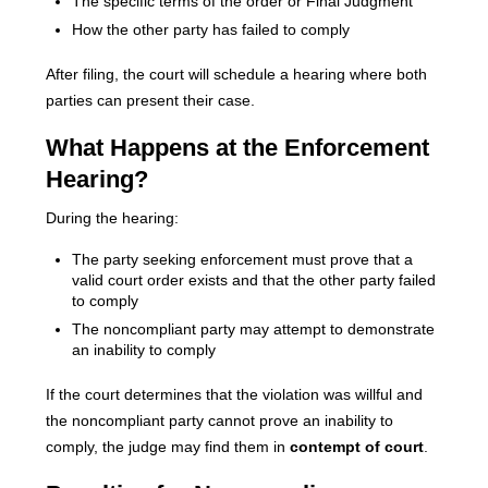
The specific terms of the order or Final Judgment
How the other party has failed to comply
After filing, the court will schedule a hearing where both
parties can present their case.
What Happens at the Enforcement
Hearing?
During the hearing:
The party seeking enforcement must prove that a
valid court order exists and that the other party failed
to comply
The noncompliant party may attempt to demonstrate
an inability to comply
If the court determines that the violation was willful and
the noncompliant party cannot prove an inability to
comply, the judge may find them in
contempt of court
.