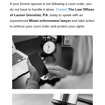
If your former spouse is not following a court order, you
do not have to handle it alone.
Contact
The Law Offices
of Lauren Grondski, P.A.
today to speak with an
experienced
Miami enforcement lawyer
and take action
to enforce your court order and protect your rights.