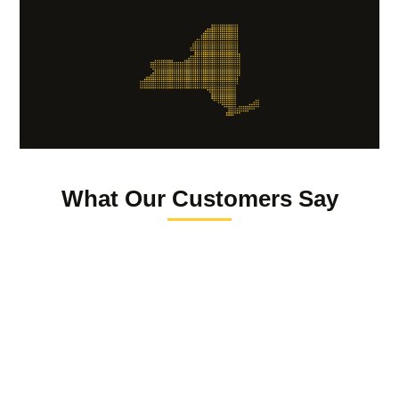
What Our Customers Say
Reuven Giter
The law offices of Lauren Grondski is truly a luxury