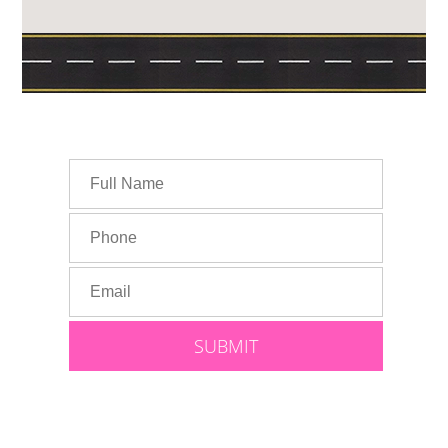
Speak With Lauren: