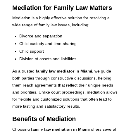
Mediation for Family Law Matters
Mediation is a highly effective solution for resolving a
wide range of family law issues, including:
Divorce and separation
Child custody and time-sharing
Child support
Division of assets and liabilities
As a trusted
family law mediator in Miami
, we guide
both parties through constructive discussions, helping
them reach agreements that reflect their unique needs
and priorities. Unlike court proceedings, mediation allows
for flexible and customized solutions that often lead to
more lasting and satisfactory results.
Benefits of Mediation
Choosing
family law mediation in Miami
offers several