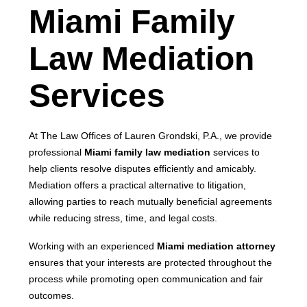
Miami Family
Law Mediation
Services
At The Law Offices of Lauren Grondski, P.A., we provide
professional
Miami family law mediation
services to
help clients resolve disputes efficiently and amicably.
Mediation offers a practical alternative to litigation,
allowing parties to reach mutually beneficial agreements
while reducing stress, time, and legal costs.
Working with an experienced
Miami mediation attorney
ensures that your interests are protected throughout the
process while promoting open communication and fair
outcomes.