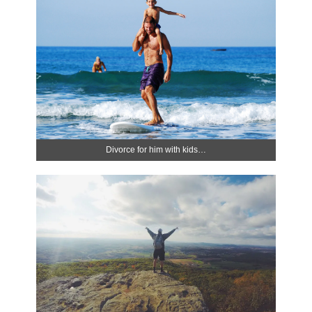
Divorce for him with kids…