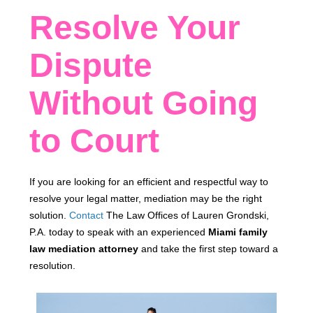
Resolve Your
Dispute
Without Going
to Court
If you are looking for an efficient and respectful way to
resolve your legal matter, mediation may be the right
solution.
Contact
The Law Offices of Lauren Grondski,
P.A. today to speak with an experienced
Miami family
law mediation attorney
and take the first step toward a
resolution.