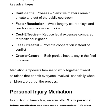
key advantages:
Confidential Process
– Sensitive matters remain
private and out of the public courtroom
Faster Resolution
– Avoid lengthy court delays and
resolve disputes more quickly
Cost-Effective
– Reduce legal expenses compared
to traditional litigation
Less Stressful
– Promote cooperation instead of
conflict
Greater Control
– Both parties have a say in the final
outcome
Mediation empowers families to work together toward
solutions that benefit everyone involved, especially when
children are part of the process.
Personal Injury Mediation
In addition to family law, we also offer
Miami personal
injury mediation
services when appropriate. Whether