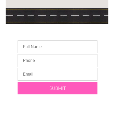
Speak With Lauren: