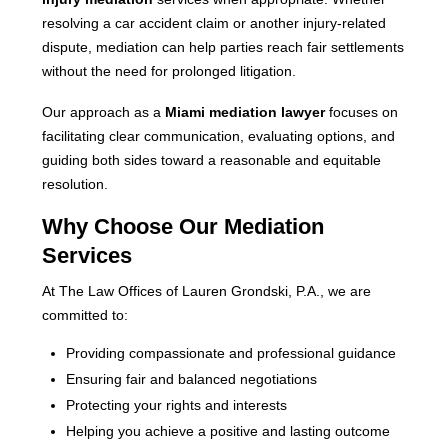
resolving a car accident claim or another injury-related
dispute, mediation can help parties reach fair settlements
without the need for prolonged litigation.
Our approach as a
Miami mediation lawyer
focuses on
facilitating clear communication, evaluating options, and
guiding both sides toward a reasonable and equitable
resolution.
Why Choose Our Mediation
Services
At The Law Offices of Lauren Grondski, P.A., we are
committed to:
Providing compassionate and professional guidance
Ensuring fair and balanced negotiations
Protecting your rights and interests
Helping you achieve a positive and lasting outcome