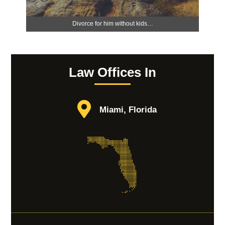
Divorce for him without kids…
Law Offices In
Miami, Florida