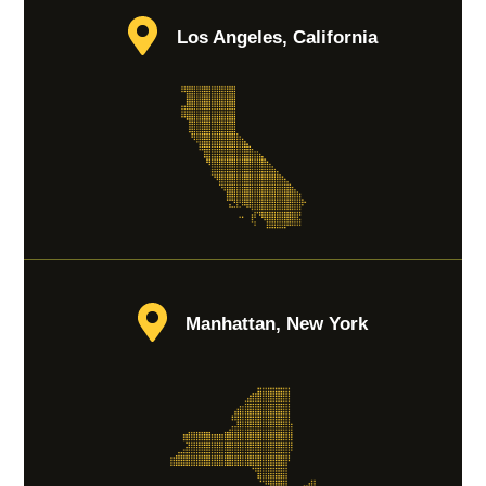
Los Angeles, California
Manhattan, New York