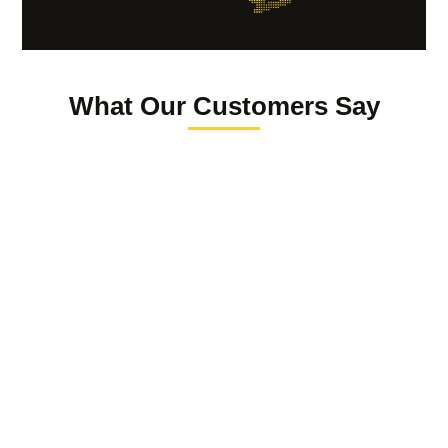
What Our Customers Say
Reuven Giter
The law offices of Lauren Grondski is truly a luxury
boutique comprehensive law firm , providing expert
knowledge and services in the PI and Family realms.
Anytime I’m asked for a referral, I’m proud to say, …
“call my lawyer” Lauren Grondski.