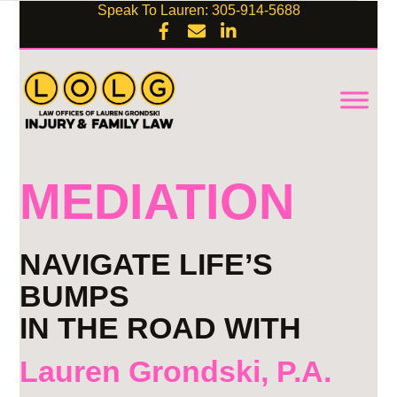
Speak To Lauren: 305-914-5688
MEDIATION
NAVIGATE LIFE’S
BUMPS
IN THE ROAD WITH
Lauren Grondski, P.A.